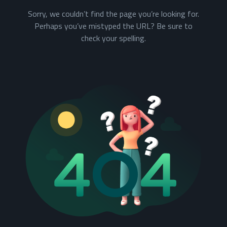
Sorry, we couldn’t find the page you’re looking for.
Perhaps you’ve mistyped the URL? Be sure to
check your spelling.