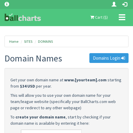
Toggl
Cart ($)
naviga
Home
SITES
DOMAINS
Domain Names
Domains Login
Get your own domain name at
www.[yourteam].com
starting
from
$34 USD
per year.
This will allow you to use your own domain name for your
team/league website (specifically your BallCharts.com web
page or redirect to any other webpage)
To
create your domain name
, start by checking if your
domain name is available by entering it here: