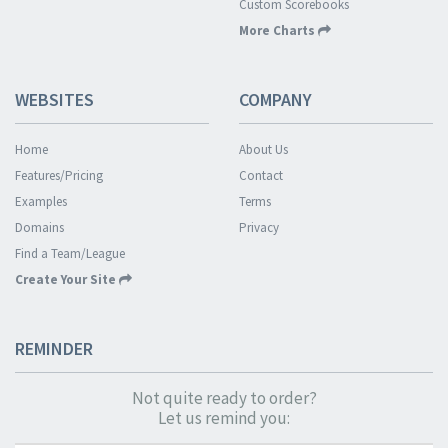
Custom Scorebooks
More Charts
WEBSITES
COMPANY
Home
About Us
Features/Pricing
Contact
Examples
Terms
Domains
Privacy
Find a Team/League
Create Your Site
REMINDER
Not quite ready to order?
Let us remind you: