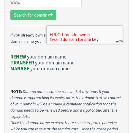
www.
Search for domain
If you already own a
domain name you
can:
RENEW
your domain name
TRANSFER
your domain name
MANAGE
your domain name
NOTE:
Domain names can be renewed at any time. If your
domain is approaching its expiry date, the administrative contact
of your domain will be emailed a reminder notification that the
domain needs to be renewed before and if applicable, after the
expiry date.
Once the domain name expires, there is a short grace period in
which you can renew at the regular rate. Once the grace period