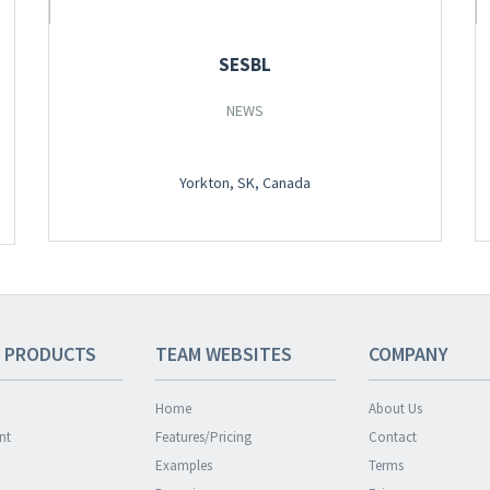
SESBL
NEWS
Yorkton, SK, Canada
 PRODUCTS
TEAM
WEBSITES
COMPANY
Home
About Us
nt
Features/Pricing
Contact
Examples
Terms