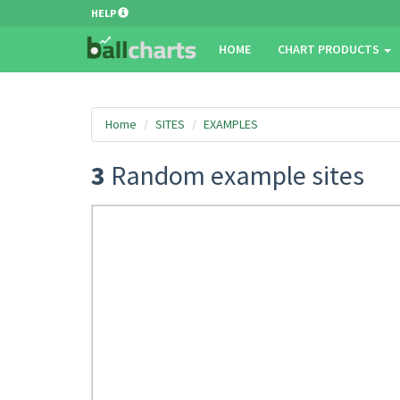
HELP
HOME
CHART PRODUCTS
Home
SITES
EXAMPLES
3
Random example sites