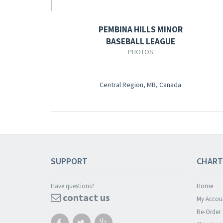
PEMBINA HILLS MINOR
BASEBALL LEAGUE
PHOTOS
Central Region, MB, Canada
SUPPORT
CHART
Have questions?
Home
contact us
My Accou
Re-Order