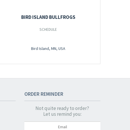
BIRD ISLAND BULLFROGS
SCHEDULE
Bird Island, MN, USA
ORDER
REMINDER
Not quite ready to order?
Let us remind you: