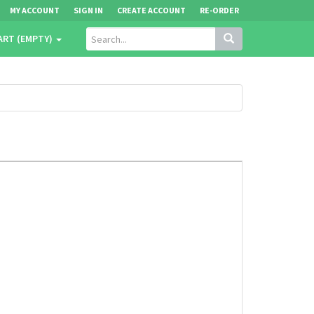
MY ACCOUNT
SIGN IN
CREATE ACCOUNT
RE-ORDER
ART (EMPTY)