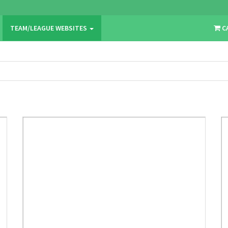
TEAM/LEAGUE WEBSITES
C