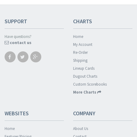
SUPPORT
CHARTS
Have questions?
Home
contact us
My Account
Re-Order
Shipping
Lineup Cards
Dugout Charts
Custom Scorebooks
More Charts
WEBSITES
COMPANY
Home
About Us
Features/Pricing
Contact