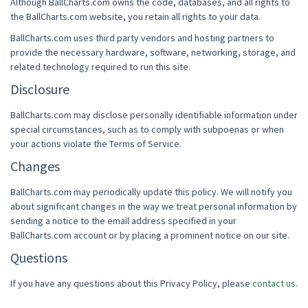
Although BallCharts.com owns the code, databases, and all rights to
the BallCharts.com website, you retain all rights to your data.
BallCharts.com uses third party vendors and hosting partners to
provide the necessary hardware, software, networking, storage, and
related technology required to run this site.
Disclosure
BallCharts.com may disclose personally identifiable information under
special circumstances, such as to comply with subpoenas or when
your actions violate the Terms of Service.
Changes
BallCharts.com may periodically update this policy. We will notify you
about significant changes in the way we treat personal information by
sending a notice to the email address specified in your
BallCharts.com account or by placing a prominent notice on our site.
Questions
If you have any questions about this Privacy Policy, please
contact us
.