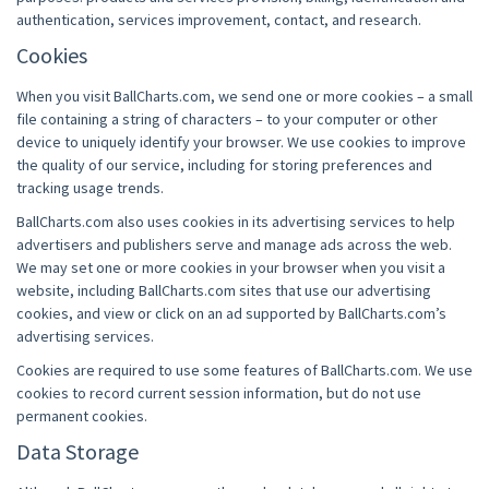
authentication, services improvement, contact, and research.
Cookies
When you visit BallCharts.com, we send one or more cookies – a small
file containing a string of characters – to your computer or other
device to uniquely identify your browser. We use cookies to improve
the quality of our service, including for storing preferences and
tracking usage trends.
BallCharts.com also uses cookies in its advertising services to help
advertisers and publishers serve and manage ads across the web.
We may set one or more cookies in your browser when you visit a
website, including BallCharts.com sites that use our advertising
cookies, and view or click on an ad supported by BallCharts.com’s
advertising services.
Cookies are required to use some features of BallCharts.com. We use
cookies to record current session information, but do not use
permanent cookies.
Data Storage