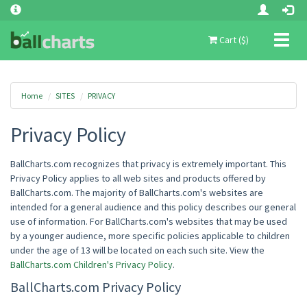
Toggl
Cart ($)
naviga
Home
SITES
PRIVACY
Privacy Policy
BallCharts.com recognizes that privacy is extremely important. This
Privacy Policy applies to all web sites and products offered by
BallCharts.com. The majority of BallCharts.com's websites are
intended for a general audience and this policy describes our general
use of information. For BallCharts.com's websites that may be used
by a younger audience, more specific policies applicable to children
under the age of 13 will be located on each such site. View the
BallCharts.com Children's Privacy Policy
.
BallCharts.com Privacy Policy