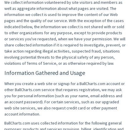
We collect information volunteered by site visitors and members as
well as aggregate information about what pages are visited. The
information we collect is used to improve the content of our Web
pages and the quality of our service. With the exception of the cases
indicated below, the information we collect is not shared with or sold
to other organizations for any purpose, except to provide products
or services you've requested, when we have your permission. We will
share collected information if it is required to investigate, prevent, or
take action regarding illegal activities, suspected fraud, situations
involving potential threats to the physical safety of any person,
violations of Terms of Service, or as otherwise required by law.
Information Gathered and Usage
When you create a web site or signup for a BallCharts.com account or
other BallCharts.com service that requires registration, we may ask
you for personal information (such as your name, email address and
an account password). For certain services, such as our upgraded
web site services, we also request credit card or other payment
account information.
BallCharts.com uses collected information for the following general
purposes: products and services provision, billing, identification and