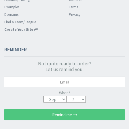
Examples
Terms
Domains
Privacy
Find a Team/League
Create Your Site
REMINDER
Not quite ready to order?
Let us remind you:
When?
Remind me