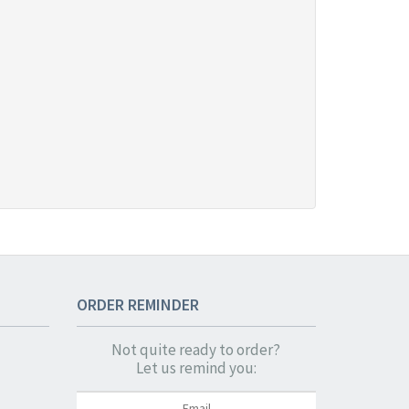
ORDER
REMINDER
Not quite ready to order?
Let us remind you: