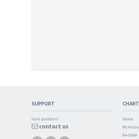
SUPPORT
CHART
Have questions?
Home
contact us
My Accou
Re-Order