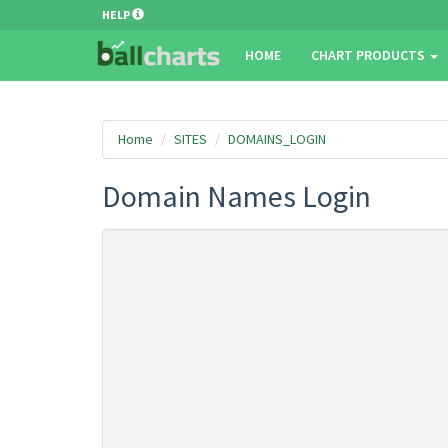
HELP
HOME
CHART PRODUCTS
Home
SITES
DOMAINS_LOGIN
Domain Names Login