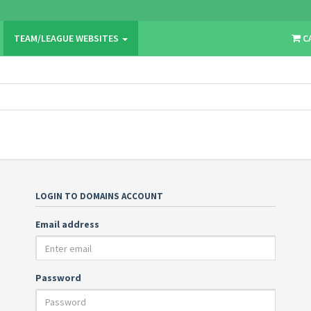
TEAM/LEAGUE WEBSITES
C
LOGIN TO DOMAINS ACCOUNT
Email address
Password