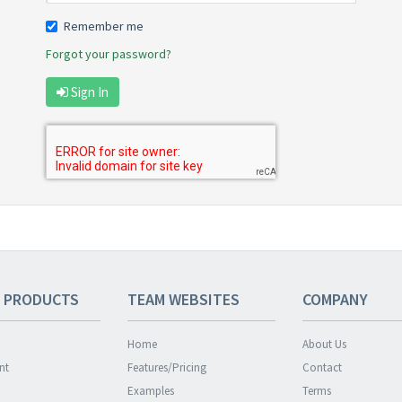
Remember me
Forgot your password?
Sign In
 PRODUCTS
TEAM
WEBSITES
COMPANY
Home
About Us
nt
Features/Pricing
Contact
Examples
Terms