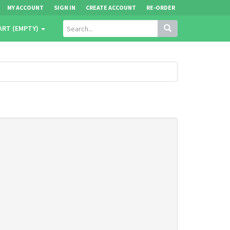
MY ACCOUNT
SIGN IN
CREATE ACCOUNT
RE-ORDER
ART (EMPTY)